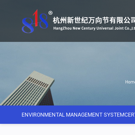
Hom
ENVIRONMENTAL MANAGEMENT SYSTEMCERT