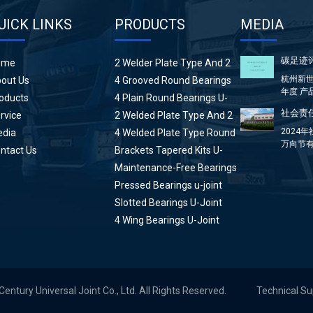
UICK LINKS
PRODUCTS
MEDIA
碳足迹
ome
2 Welder Plate Type And 2
Plain Round Bearings U-
杭州新世
out Us
4 Grooved Round Bearings
Joint
年度 产
U-Joint
oducts
4 Plain Round Bearings U-
方...
Joint
社会责任
rvice
2 Welded Plate Type And 2
High Wing Bearings U-Joint
2024
dia
4 Welded Plate Type Round
万向节有
Bearings U-Joint
ntact Us
Brackets Tapered Kits U-
分：前言 &
Joint
Maintenance-Free Bearings
U-Joint
Pressed Bearings u-joint
Slotted Bearings U-Joint
4 Wing Bearings U-Joint
tury Universal Joint Co., Ltd. All Rights Reserved.
Technical S