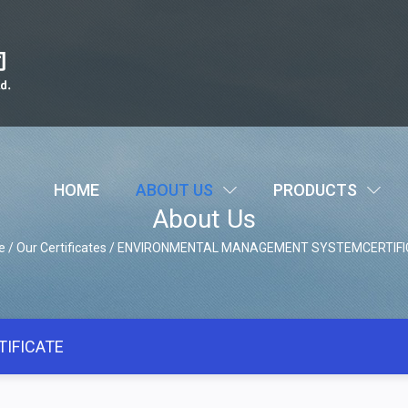
HOME
ABOUT US
PRODUCTS
About Us
e
/
Our Certificates
/
ENVIRONMENTAL MANAGEMENT SYSTEMCERTIFI
IFICATE