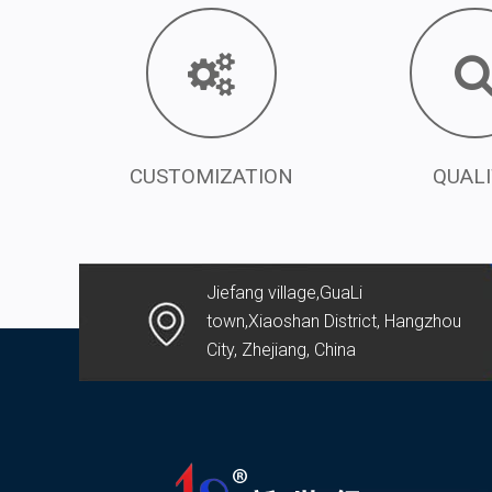
CUSTOMIZATION
QUAL
Jiefang village,GuaLi
town,Xiaoshan District, Hangzhou
City, Zhejiang, China