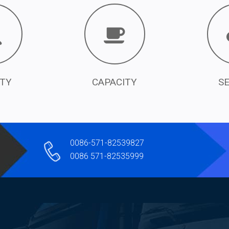
ITY
CAPACITY
S
0086-571-82539827
0086 571-82535999