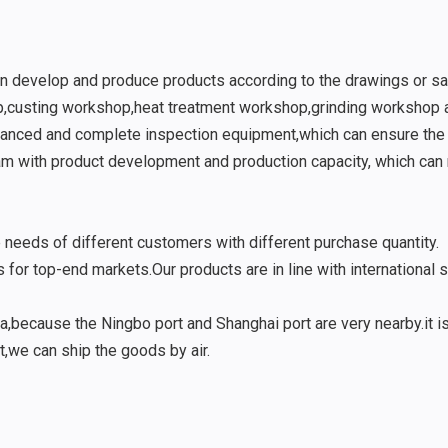
n develop and produce products according to the drawings or s
p,custing workshop,heat treatment workshop,grinding workshop
vanced and complete inspection equipment,which can ensure the q
m with product development and production capacity, which can 
eds of different customers with different purchase quantity.
 for top-end markets.Our products are in line with international 
,because the Ningbo port and Shanghai port are very nearby.it is
t,we can ship the goods by air.