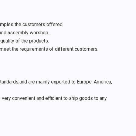
amples the customers offered.
 and assembly worshop.
uality of the products.
meet the requirements of different customers.
standards,and are mainly exported to Europe, America,
 very convenient and efficient to ship goods to any