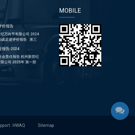
MOBILE
评价报告
纪万向节有限公司 2024
品碳足迹评价报告 第三
报告-2024
年社会责任报告 杭州新世纪
限公司 2025年 第一部
...
upport : HWAQ
Sitemap