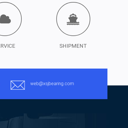
ERVICE
SHIPMENT
web@xsjbearing.com