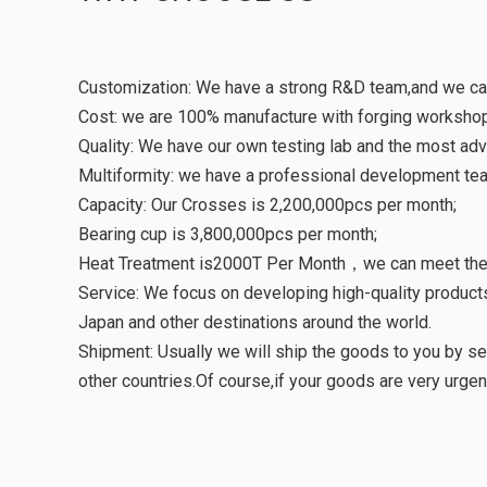
Customization: We have a strong R&D team,and we ca
Cost: we are 100% manufacture with forging worksho
Quality: We have our own testing lab and the most ad
Multiformity: we have a professional development tea
Capacity: Our Crosses is 2,200,000pcs per month;
Bearing cup is 3,800,000pcs per month;
Heat Treatment is2000T Per Month，we can meet the ne
Service: We focus on developing high-quality products
Japan and other destinations around the world.
Shipment: Usually we will ship the goods to you by sea
other countries.Of course,if your goods are very urgen