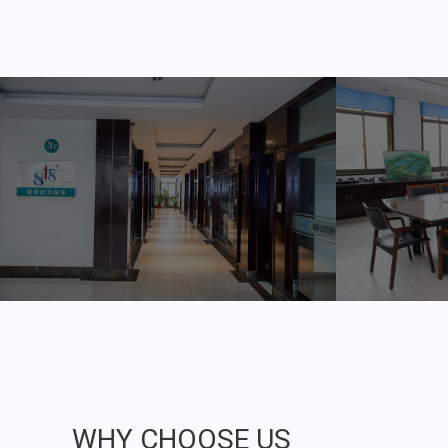
WHY CHOOSE US