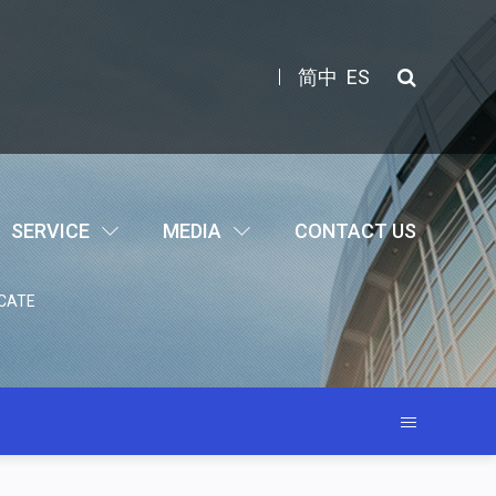
简中
ES
SERVICE
MEDIA
CONTACT US
CATE