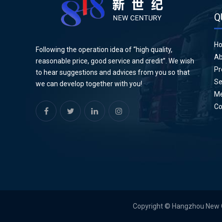
Q
H
Following the operation idea of “high quality,
Ab
reasonable price, good service and credit”. We wish
Pr
to hear suggestions and advices from you so that
Se
we can develop together with you!
Me
Co
Copyright © Hangzhou New Cen