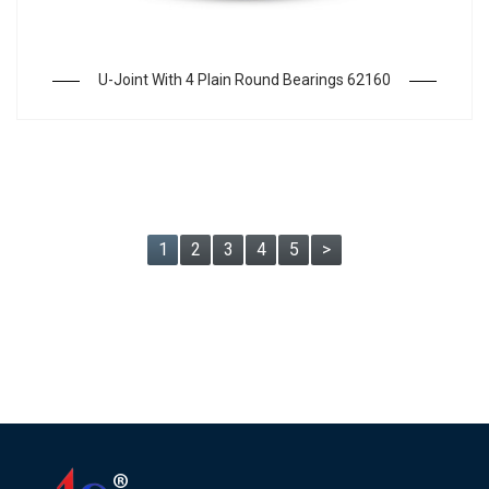
U-Joint With 4 Plain Round Bearings 62160
1
2
3
4
5
>