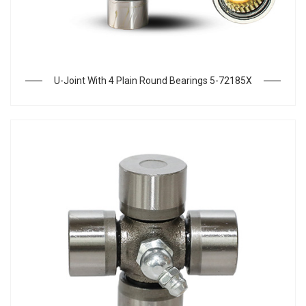
U-Joint With 4 Plain Round Bearings 5-72185X