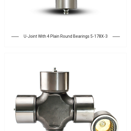
U-Joint With 4 Plain Round Bearings 5-178X-3