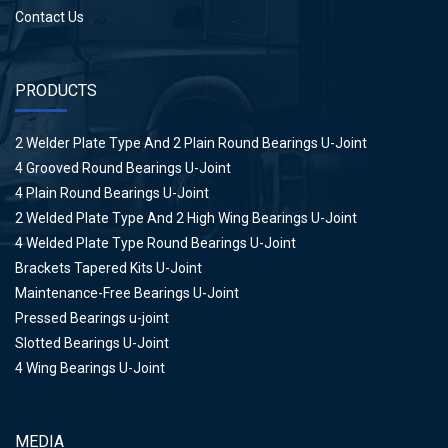
Contact Us
PRODUCTS
2 Welder Plate Type And 2 Plain Round Bearings U-Joint
4 Grooved Round Bearings U-Joint
4 Plain Round Bearings U-Joint
2 Welded Plate Type And 2 High Wing Bearings U-Joint
4 Welded Plate Type Round Bearings U-Joint
Brackets Tapered Kits U-Joint
Maintenance-Free Bearings U-Joint
Pressed Bearings u-joint
Slotted Bearings U-Joint
4 Wing Bearings U-Joint
MEDIA