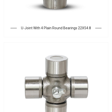
U-Joint With 4 Plain Round Bearings 22X54.8