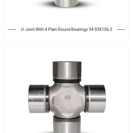
U-Joint With 4 Plain Round Bearings 34.93X106.2