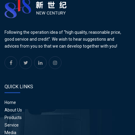
Following the operation idea of “high quality, reasonable price,
good service and credit”. We wish to hear suggestions and
advices from you so that we can develop together with you!
QUICK LINKS
Home
About Us
Products
Service
Media