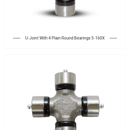
U-Joint With 4 Plain Round Bearings 5-160X