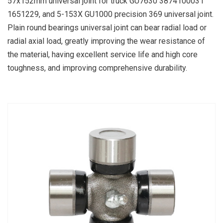
57x152mm universal joint for truck GU7630 3874100031
1651229, and 5-153X GU1000 precision 369 universal joint.
Plain round bearings universal joint can bear radial load or
radial axial load, greatly improving the wear resistance of
the material, having excellent service life and high core
toughness, and improving comprehensive durability.