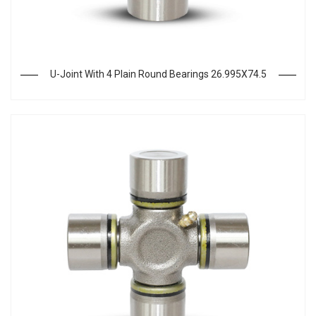
U-Joint With 4 Plain Round Bearings 26.995X74.5