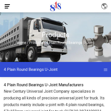
Products
Home
/
Products
/
4 Plain Round Bearings U-Joint
4 Plain Round Bearings U-Joint
4 Plain Round Bearings U-Joint Manufacturers
New Century Universal Joint Company specializes in
producing all kinds of precision universal joint for truck. Its
products mainly include u-joint with 4 plain round bearings,