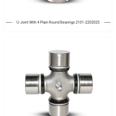
U-Joint With 4 Plain Round Bearings 2101-2202025