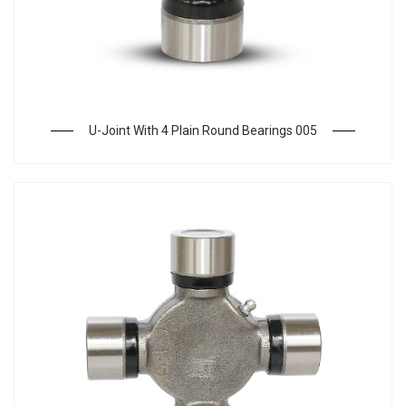
U-Joint With 4 Plain Round Bearings 005