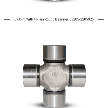
U-Joint With 4 Plain Round Bearings 53205-2205025