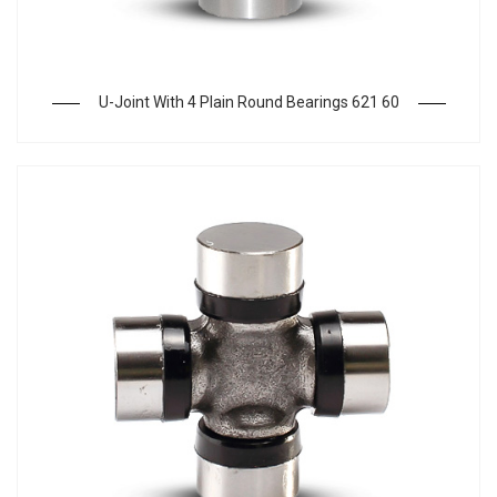
U-Joint With 4 Plain Round Bearings 621 60