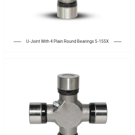
U-Joint With 4 Plain Round Bearings 5-155X