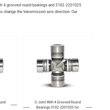
 with 4 grooved round bearings and 3102-2201025
to change the transmission axis direction. Our
ound
U-Joint With 4 Grooved Round
Bearings 3102-2201025 for