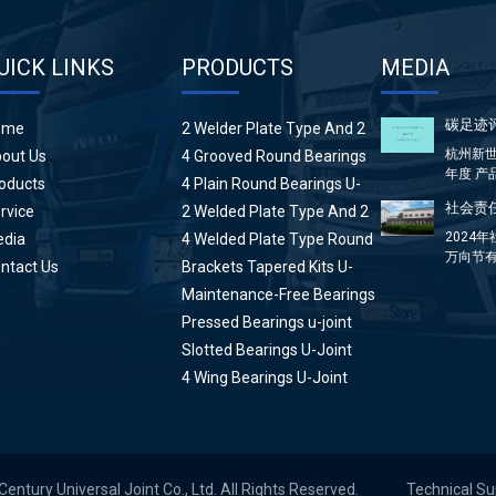
UICK LINKS
PRODUCTS
MEDIA
碳足迹
ome
2 Welder Plate Type And 2
Plain Round Bearings U-
杭州新世
out Us
4 Grooved Round Bearings
Joint
年度 产
U-Joint
oducts
4 Plain Round Bearings U-
方...
Joint
社会责任
rvice
2 Welded Plate Type And 2
High Wing Bearings U-Joint
2024
dia
4 Welded Plate Type Round
万向节有
Bearings U-Joint
ntact Us
Brackets Tapered Kits U-
分：前言 &
Joint
Maintenance-Free Bearings
U-Joint
Pressed Bearings u-joint
Slotted Bearings U-Joint
4 Wing Bearings U-Joint
tury Universal Joint Co., Ltd. All Rights Reserved.
Technical S