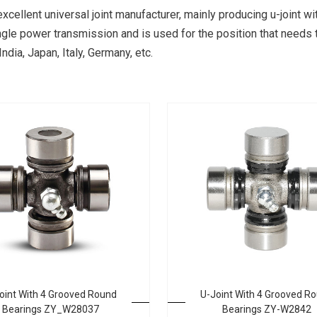
excellent universal joint manufacturer, mainly producing u-joint
-angle power transmission and is used for the position that needs 
dia, Japan, Italy, Germany, etc.
oint With 4 Grooved Round
U-Joint With 4 Grooved R
Bearings ZY_W28037
Bearings ZY-W2842