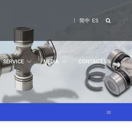
简中
ES
SERVICE
MEDIA
CONTACT US