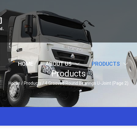
HOME
ABOUT US
PRODUCTS
Products
Home
/
Products
/
4 Grooved Round Bearings U-Joint
(Page 2)