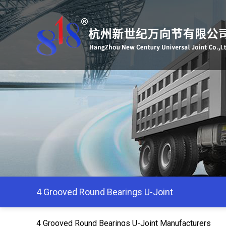
4 Grooved Round Bearings U-Joint
4 Grooved Round Bearings U-Joint Manufacturers