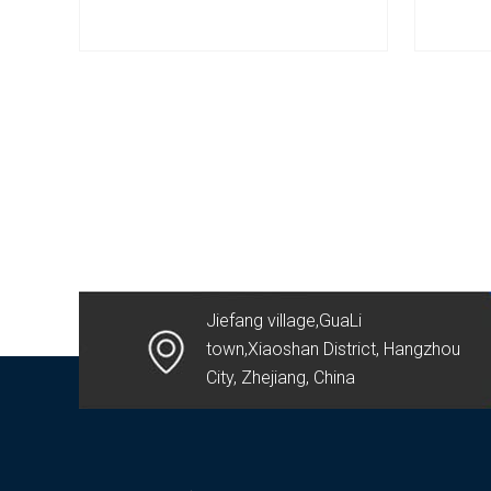
Jiefang village,GuaLi
town,Xiaoshan District, Hangzhou
City, Zhejiang, China