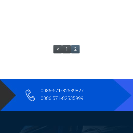
<
1
2
0086-571-82539827
0086 571-82535999