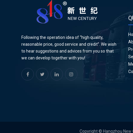
Q
H
Following the operation idea of “high quality,
Ab
reasonable price, good service and credit”. We wish
Pr
to hear suggestions and advices from you so that
Se
we can develop together with you!
Me
Co
Copyright © Hangzhou New Cen