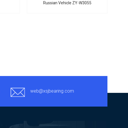
Russian Vehicle ZY-W3055
web@xsjbearing.com