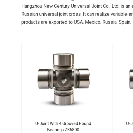
Hangzhou New Century Universal Joint Co., Ltd. is an 
Russian universal joint cross. It can realize variable
products are exported to USA, Mexico, Russia, Spain, In
U-Joint With 4 Grooved Round
U-J
Bearings ZK6800