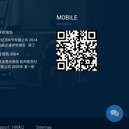
MOBILE
评价报告
纪万向节有限公司 2024
品碳足迹评价报告 第三
报告-2024
年社会责任报告 杭州新世纪
限公司 2025年 第一部
...
upport : HWAQ
Sitemap