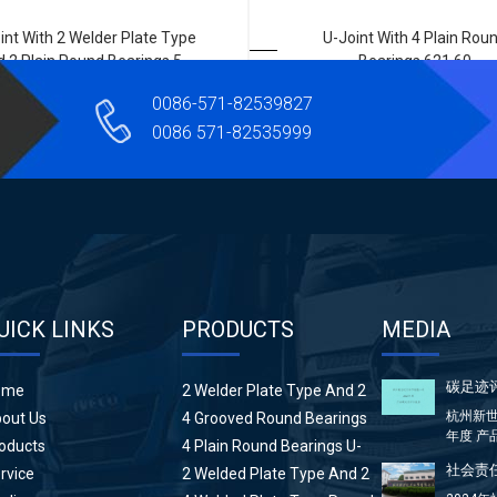
int With 2 Welder Plate Type
U-Joint With 4 Plain Rou
 2 Plain Round Bearings 5-
Bearings 621 60
674X
0086-571-82539827
0086 571-82535999
UICK LINKS
PRODUCTS
MEDIA
碳足迹
ome
2 Welder Plate Type And 2
Plain Round Bearings U-
杭州新世
out Us
4 Grooved Round Bearings
Joint
年度 产
U-Joint
oducts
4 Plain Round Bearings U-
方...
Joint
社会责任
rvice
2 Welded Plate Type And 2
High Wing Bearings U-Joint