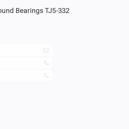
ound Bearings TJ5-332