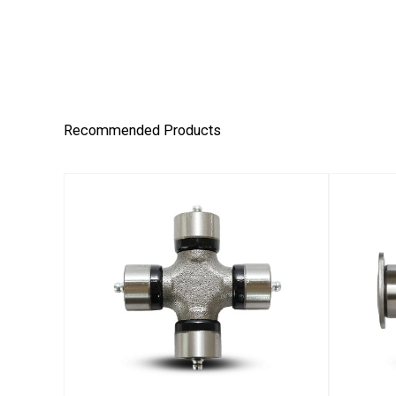
Recommended Products