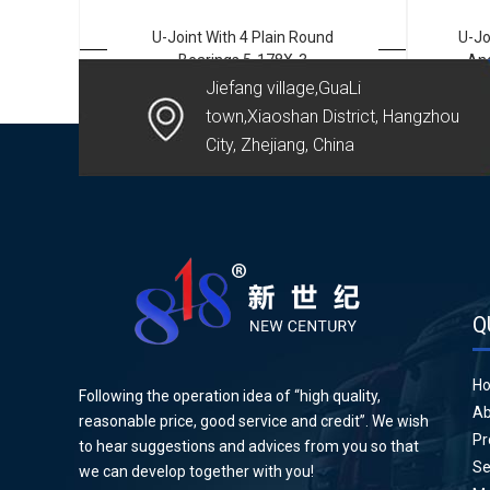
U-Joint With 4 Plain Round
U-Jo
Bearings 5-178X-3
And
Jiefang village,GuaLi
town,Xiaoshan District, Hangzhou
City, Zhejiang, China
Q
H
Following the operation idea of “high quality,
Ab
reasonable price, good service and credit”. We wish
Pr
to hear suggestions and advices from you so that
Se
we can develop together with you!