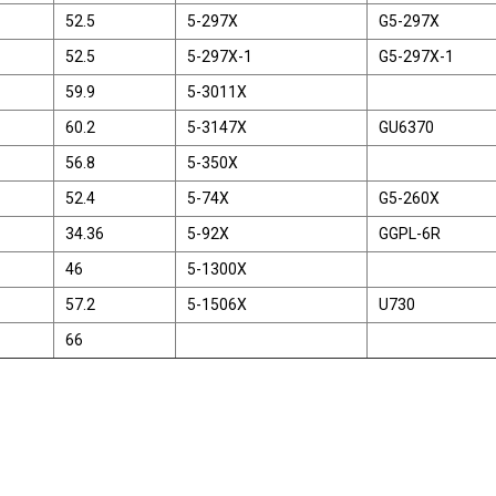
52.5
5-297X
G5-297X
52.5
5-297X-1
G5-297X-1
59.9
5-3011X
60.2
5-3147X
GU6370
56.8
5-350X
52.4
5-74X
G5-260X
34.36
5-92X
GGPL-6R
46
5-1300X
57.2
5-1506X
U730
66