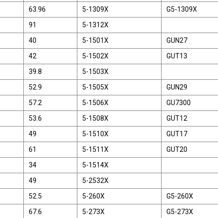
63.96
5-1309X
G5-1309X
91
5-1312X
40
5-1501X
GUN27
42
5-1502X
GUT13
39.8
5-1503X
52.9
5-1505X
GUN29
57.2
5-1506X
GU7300
53.6
5-1508X
GUT12
49
5-1510X
GUT17
61
5-1511X
GUT20
34
5-1514X
49
5-2532X
52.5
5-260X
G5-260X
67.6
5-273X
G5-273X