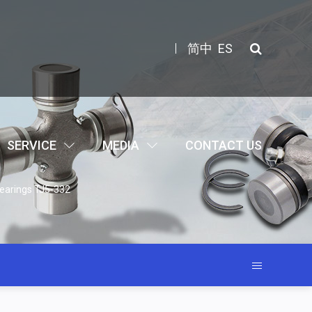
简中
ES
SERVICE
MEDIA
CONTACT US
earings TJ5-332