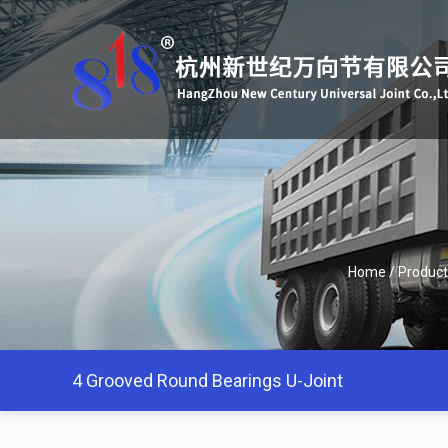
Home
/
Product
4 Grooved Round Bearings U-Joint