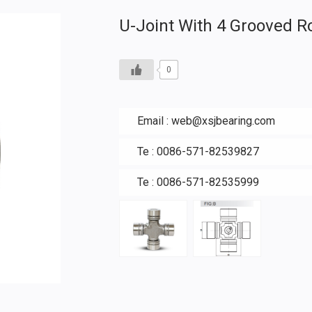
U-Joint With 4 Grooved R
0
Email :
web@xsjbearing.com
Te : 0086-571-82539827
Te : 0086-571-82535999