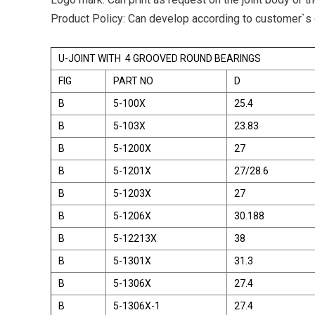
Product Policy: Can develop according to customer`s
U-JOINT WITH 4 GROOVED ROUND BEARINGS
FIG
PART NO
D
B
5-100X
25.4
B
5-103X
23.83
B
5-1200X
27
B
5-1201X
27/28.6
B
5-1203X
27
B
5-1206X
30.188
B
5-12213X
38
B
5-1301X
31.3
B
5-1306X
27.4
B
5-1306X-1
27.4