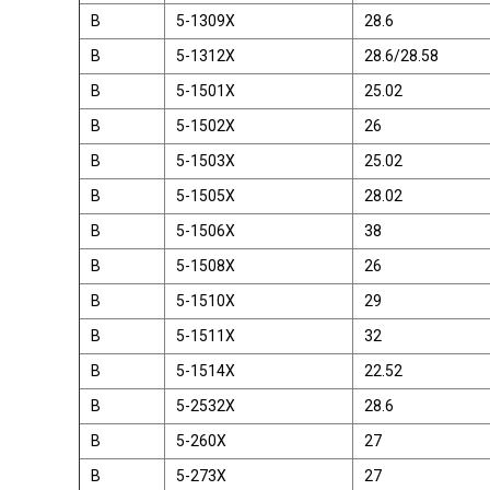
B
5-1309X
28.6
B
5-1312X
28.6/28.58
B
5-1501X
25.02
B
5-1502X
26
B
5-1503X
25.02
B
5-1505X
28.02
B
5-1506X
38
B
5-1508X
26
B
5-1510X
29
B
5-1511X
32
B
5-1514X
22.52
B
5-2532X
28.6
B
5-260X
27
B
5-273X
27