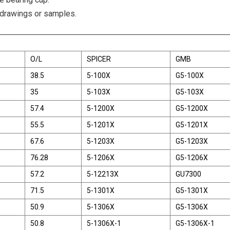
 drawings or samples.
O/L
SPICER
GMB
38.5
5-100X
G5-100X
35
5-103X
G5-103X
57.4
5-1200X
G5-1200X
55.5
5-1201X
G5-1201X
67.6
5-1203X
G5-1203X
76.28
5-1206X
G5-1206X
57.2
5-12213X
GU7300
71.5
5-1301X
G5-1301X
50.9
5-1306X
G5-1306X
50.8
5-1306X-1
G5-1306X-1