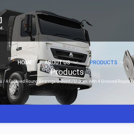
HOME
ABOUT US
PRODUCTS
Products
s
/
4 Grooved Round Bearings U-Joint
/
U-Joint With 4 Grooved Round B