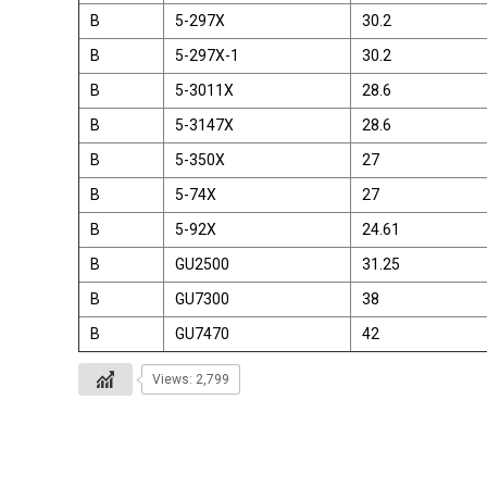
B
5-297X
30.2
B
5-297X-1
30.2
B
5-3011X
28.6
B
5-3147X
28.6
B
5-350X
27
B
5-74X
27
B
5-92X
24.61
B
GU2500
31.25
B
GU7300
38
B
GU7470
42
Views: 2,799