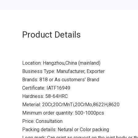
Product Details
Location: Hangzhou,China (mainland)
Business Type: Manufacturer, Exporter
Brands: 818 or As customers' Brand
Certificate: IATF16949
Hardness: 58-64HRC
Meterial: 20Cr,20CrMnTi,20CrMo,8622H,8620
Minimum order quantity: 500-1000pcs
Price: Consultation
Packing details: Netural or Color packing
Logo mark: Can print as request on the joint body or t