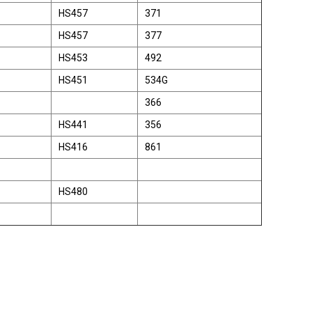
HS457
371
HS457
377
HS453
492
HS451
534G
366
HS441
356
HS416
861
HS480