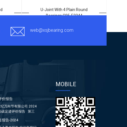
nd
U-Joint With 4 Plain Round
Bearings C05-E2244
web@xsjbearing.com
MOBILE
评价报告
纪万向节有限公司 2024
品碳足迹评价报告 第三
报告-2024