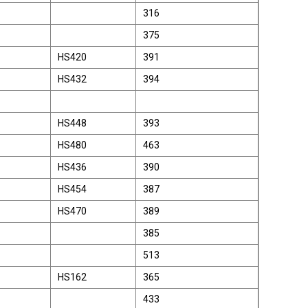
316
375
HS420
391
HS432
394
HS448
393
HS480
463
HS436
390
HS454
387
HS470
389
385
513
HS162
365
433