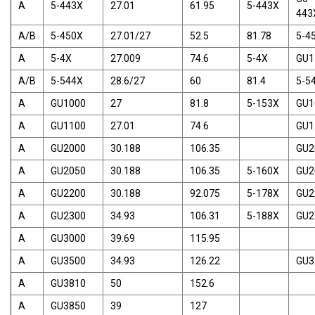
A
5-443X
27.01
61.95
5-443X
443
A/B
5-450X
27.01/27
52.5
81.78
5-4
A
5-4X
27.009
74.6
5-4X
GU1
A/B
5-544X
28.6/27
60
81.4
5-5
A
GU1000
27
81.8
5-153X
GU1
A
GU1100
27.01
74.6
GU1
A
GU2000
30.188
106.35
GU2
A
GU2050
30.188
106.35
5-160X
GU2
A
GU2200
30.188
92.075
5-178X
GU2
A
GU2300
34.93
106.31
5-188X
GU2
A
GU3000
39.69
115.95
A
GU3500
34.93
126.22
GU3
A
GU3810
50
152.6
A
GU3850
39
127