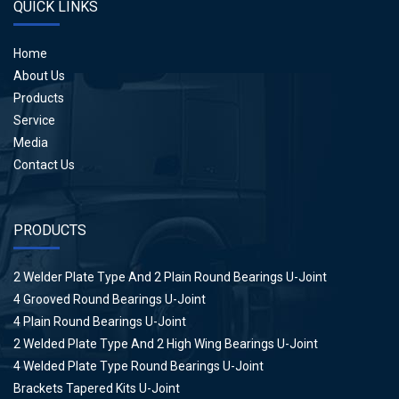
QUICK LINKS
Home
About Us
Products
Service
Media
Contact Us
PRODUCTS
2 Welder Plate Type And 2 Plain Round Bearings U-Joint
4 Grooved Round Bearings U-Joint
4 Plain Round Bearings U-Joint
2 Welded Plate Type And 2 High Wing Bearings U-Joint
4 Welded Plate Type Round Bearings U-Joint
Brackets Tapered Kits U-Joint