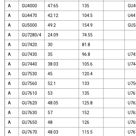
A
GU4000
47.65
135
GU4
A
GU4470
42.12
104.5
U44
A
GU5000
49.2
154.9
GU5
A
GU7280/4
24.09
74.55
A
GU7420
30
81.8
A
GU7430
35
96.8
U74
A
GU7440
38.03
105.6
U74
A
GU7530
45
120.4
A
GU7560
52.1
133
U75
A
GU7610
53
135
U76
A
GU7620
48.05
125.8
U76
A
GU7630
57
152
U76
A
GU7650
48
126
U76
A
GU7670
48.03
115.5
U76