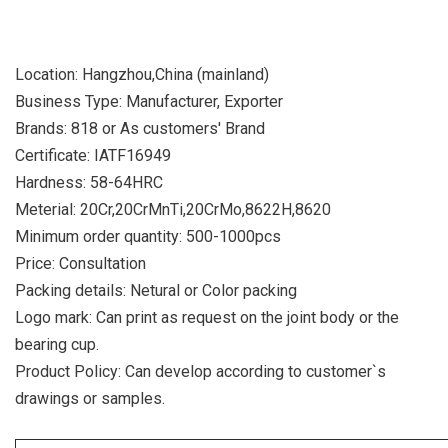
Location: Hangzhou,China (mainland)
Business Type: Manufacturer, Exporter
Brands: 818 or As customers' Brand
Certificate: IATF16949
Hardness: 58-64HRC
Meterial: 20Cr,20CrMnTi,20CrMo,8622H,8620
Minimum order quantity: 500-1000pcs
Price: Consultation
Packing details: Netural or Color packing
Logo mark: Can print as request on the joint body or the
bearing cup.
Product Policy: Can develop according to customer`s
drawings or samples.