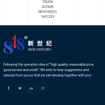
TRUCK
GU7630
3874100031
1651229
Following the operation idea of “high quality, reasonable price,
good service and credit”. We wish to hear suggestions and
advices from you so that we can develop together with you!