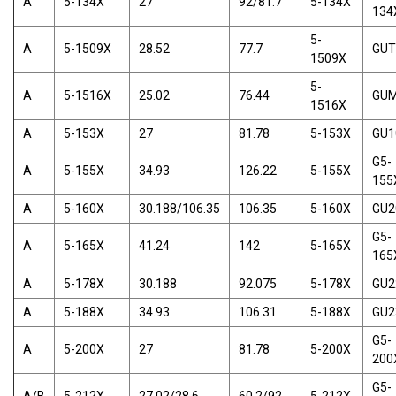
A
5-134X
27
92/81.7
5-134X
134
5-
A
5-1509X
28.52
77.7
GUT
1509X
5-
A
5-1516X
25.02
76.44
GU
1516X
A
5-153X
27
81.78
5-153X
GU1
G5-
A
5-155X
34.93
126.22
5-155X
155
A
5-160X
30.188/106.35
106.35
5-160X
GU2
G5-
A
5-165X
41.24
142
5-165X
165
A
5-178X
30.188
92.075
5-178X
GU2
A
5-188X
34.93
106.31
5-188X
GU2
G5-
A
5-200X
27
81.78
5-200X
200
G5-