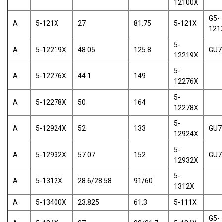
12100X
G5-
A
5-121X
27
81.75
5-121X
121
5-
A
5-12219X
48.05
125.8
GU7
12219X
5-
A
5-12276X
44.1
149
12276X
5-
A
5-12278X
50
164
12278X
5-
A
5-12924X
52
133
GU7
12924X
5-
A
5-12932X
57.07
152
GU7
12932X
5-
A
5-1312X
28.6/28.58
91/60
1312X
A
5-13400X
23.825
61.3
5-111X
G5-