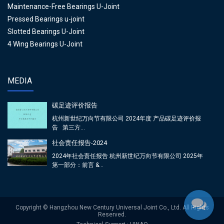
Maintenance-Free Bearings U-Joint
Pressed Bearings u-joint
Slotted Bearings U-Joint
4 Wing Bearings U-Joint
MEDIA
碳足迹评价报告
杭州新世纪万向节有限公司 2024年度 产品碳足迹评价报
告 第三方...
社会责任报告-2024
2024年社会责任报告 杭州新世纪万向节有限公司 2025年
第一部分：前言 &...
Copyright © Hangzhou New Century Universal Joint Co., Ltd. All Rights
Reserved.