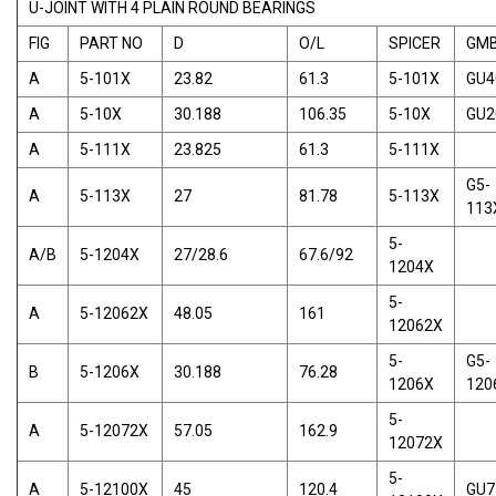
U-JOINT WITH 4 PLAIN ROUND BEARINGS
FIG
PART NO
D
O/L
SPICER
GM
A
5-101X
23.82
61.3
5-101X
GU4
A
5-10X
30.188
106.35
5-10X
GU2
A
5-111X
23.825
61.3
5-111X
G5-
A
5-113X
27
81.78
5-113X
113
5-
A/B
5-1204X
27/28.6
67.6/92
1204X
5-
A
5-12062X
48.05
161
12062X
5-
G5-
B
5-1206X
30.188
76.28
1206X
120
5-
A
5-12072X
57.05
162.9
12072X
5-
A
5-12100X
45
120.4
GU7