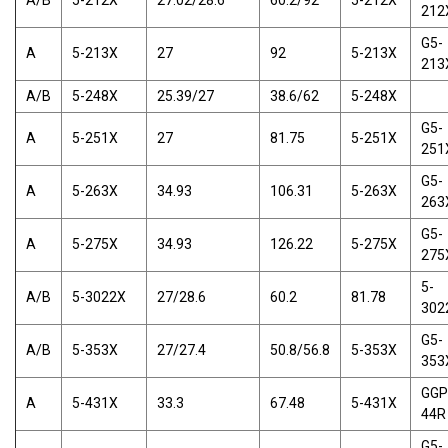
A/B
5-212X
27.02/28.6
60.2/92
5-212X
212
G5-
A
5-213X
27
92
5-213X
213
A/B
5-248X
25.39/27
38.6/62
5-248X
G5-
A
5-251X
27
81.75
5-251X
251
G5-
A
5-263X
34.93
106.31
5-263X
263
G5-
A
5-275X
34.93
126.22
5-275X
275
5-
A/B
5-3022X
27/28.6
60.2
81.78
302
G5-
A/B
5-353X
27/27.4
50.8/56.8
5-353X
353
GGP
A
5-431X
33.3
67.48
5-431X
44R
G5-