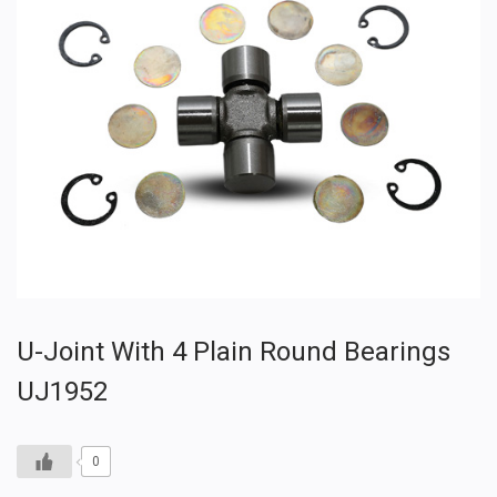
U-Joint With 4 Plain Round Bearings
UJ1952
0