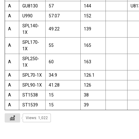
A
GU8130
57
144
U81
A
U990
57.07
152
SPL140-
A
49.22
139
1X
SPL170-
A
55
165
1X
SPL250-
A
60
163
1X
A
SPL70-1X
34.9
126.1
A
SPL90-1X
41.28
126
A
ST1538
15
38
A
ST1539
15
39
Views: 1,022