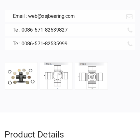
Email :
web@xsjbearing.com
Te : 0086-571-82539827
Te : 0086-571-82535999
Product Details