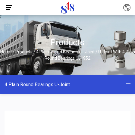
Products
Home
/
Products
/
4 Plain Round Bearings U-Joint
/
U-Joint With 4 Plain
Round Bearings UJ1952
4 Plain Round Bearings U-Joint