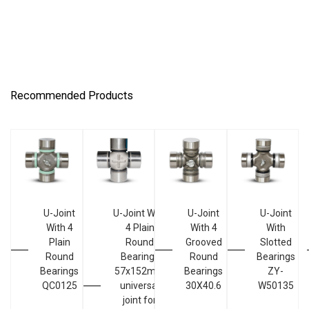
Recommended Products
U-Joint
U-Joint With
U-Joint
U-Joint
With 4
4 Plain
With 4
With
Plain
Round
Grooved
Slotted
Round
Bearings
Round
Bearings
Bearings
57x152mm
Bearings
ZY-
QC0125
universal
30X40.6
W50135
joint for