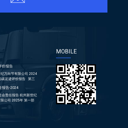
MOBILE
评价报告
纪万向节有限公司 2024
品碳足迹评价报告 第三
报告-2024
年社会责任报告 杭州新世纪
限公司 2025年 第一部
...