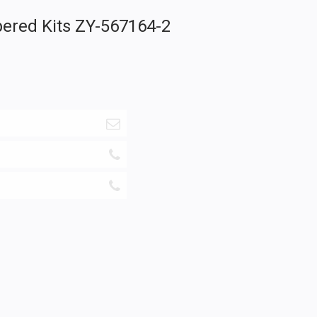
pered Kits ZY-567164-2