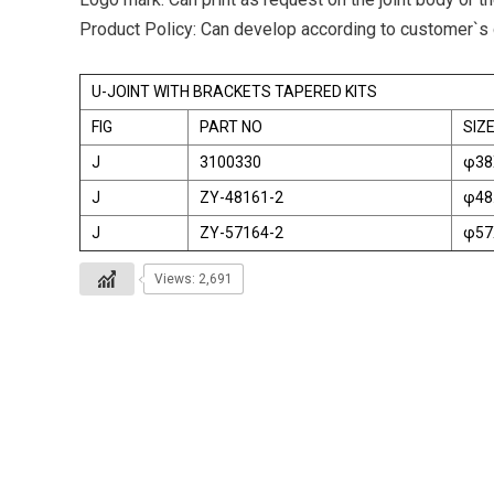
Product Policy: Can develop according to customer`s
U-JOINT WITH BRACKETS TAPERED KITS
FIG
PART NO
SIZ
J
3100330
φ38
J
ZY-48161-2
φ48
J
ZY-57164-2
φ57
Views: 2,691