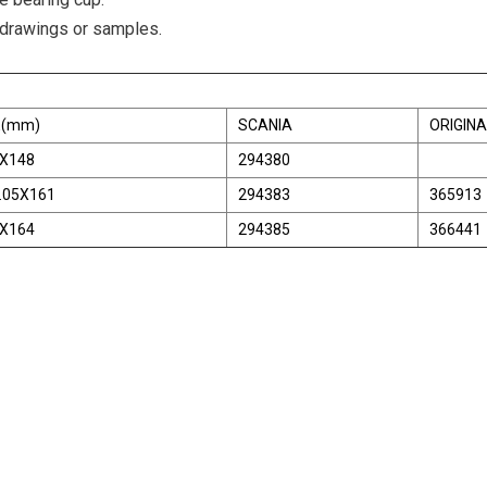
 drawings or samples.
E(mm)
SCANIA
ORIGINA
X148
294380
.05X161
294383
365913
X164
294385
366441