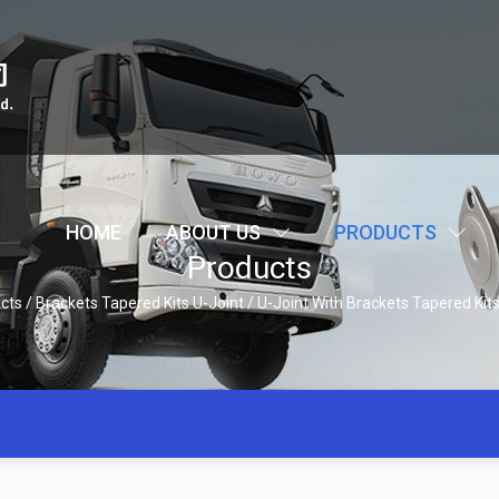
HOME
ABOUT US
PRODUCTS
Products
cts
/
Brackets Tapered Kits U-Joint
/
U-Joint With Brackets Tapered Ki