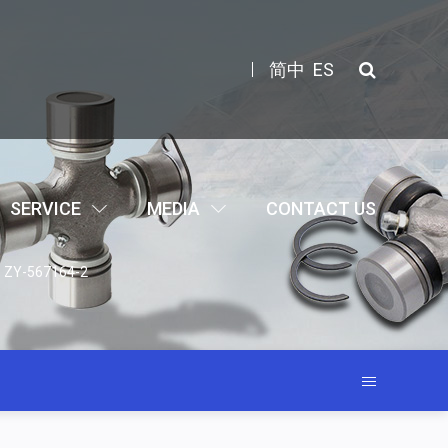
简中
ES
SERVICE
MEDIA
CONTACT US
ts ZY-567164-2