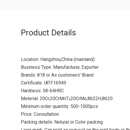
Product Details
Location: Hangzhou,China (mainland)
Business Type: Manufacturer, Exporter
Brands: 818 or As customers' Brand
Certificate: IATF16949
Hardness: 58-64HRC
Meterial: 20Cr,20CrMnTi,20CrMo,8622H,8620
Minimum order quantity: 500-1000pcs
Price: Consultation
Packing details: Netural or Color packing
Logo mark: Can print as request on the joint body or t