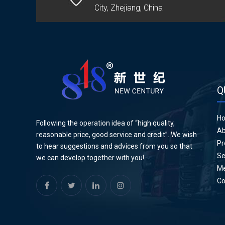
City, Zhejiang, China
Q
H
Following the operation idea of “high quality,
Ab
reasonable price, good service and credit”. We wish
Pr
to hear suggestions and advices from you so that
Se
we can develop together with you!
Me
Co