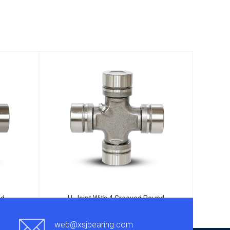
nd
U-Joint With 4 Grooved Round
25
Bearings TJ5-332
web@xsjbearing.com