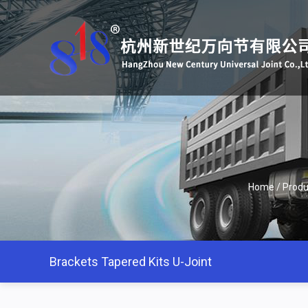
Home
/
Produ
Brackets Tapered Kits U-Joint