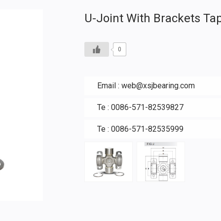
U-Joint With Brackets Ta
0
Email :
web@xsjbearing.com
Te : 0086-571-82539827
Te : 0086-571-82535999