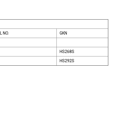
L NO.
GKN
HS268S
HS292S