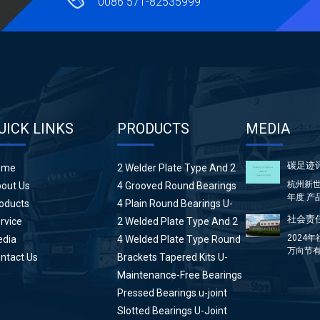
0086 571-82535999
UICK LINKS
PRODUCTS
MEDIA
碳足迹
ome
2 Welder Plate Type And 2
Plain Round Bearings U-
杭州新世
out Us
4 Grooved Round Bearings
Joint
年度 产
U-Joint
oducts
4 Plain Round Bearings U-
方...
Joint
社会责任
rvice
2 Welded Plate Type And 2
High Wing Bearings U-Joint
2024
dia
4 Welded Plate Type Round
万向节有
Bearings U-Joint
ntact Us
Brackets Tapered Kits U-
分：前言 &
Joint
Maintenance-Free Bearings
U-Joint
Pressed Bearings u-joint
Slotted Bearings U-Joint