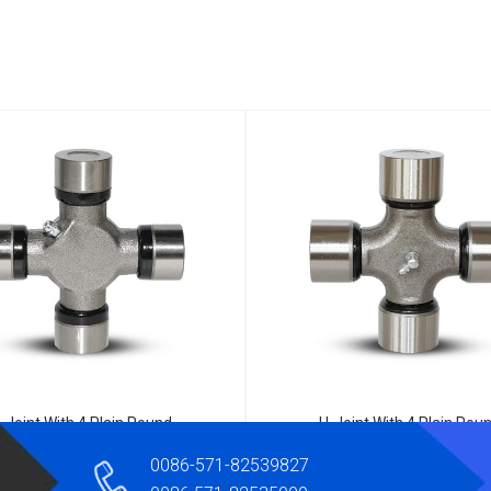
-Joint With 4 Plain Round
U-Joint With 4 Plain Rou
Bearings 5-160X
Bearings B53205-22050
0086-571-82539827