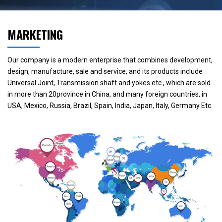
MARKETING
Our company is a modern enterprise that combines development,
design, manufacture, sale and service, and its products include
Universal Joint, Transmission shaft and yokes etc., which are sold
in more than 20province in China, and many foreign countries, in
USA, Mexico, Russia, Brazil, Spain, India, Japan, Italy, Germany Etc.