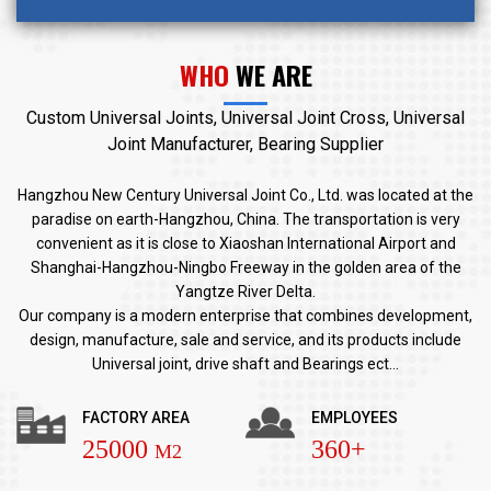
WHO
WE ARE
Custom Universal Joints, Universal Joint Cross, Universal
Joint Manufacturer, Bearing Supplier
Hangzhou New Century Universal Joint Co., Ltd. was located at the
paradise on earth-Hangzhou, China. The transportation is very
convenient as it is close to Xiaoshan International Airport and
Shanghai-Hangzhou-Ningbo Freeway in the golden area of the
Yangtze River Delta.
Our company is a modern enterprise that combines development,
design, manufacture, sale and service, and its products include
Universal joint, drive shaft and Bearings ect...
FACTORY AREA
EMPLOYEES
25000
360+
M2