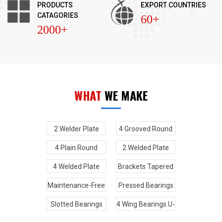
PRODUCTS
EXPORT COUNTRIES
CATAGORIES
60+
2000+
WHAT
WE MAKE
2 Welder Plate
4 Grooved Round
Type And 2 Plain
Bearings U-Joint
4 Plain Round
2 Welded Plate
Round Bearings U-
Bearings U-Joint
Type And 2 High
4 Welded Plate
Brackets Tapered
Joint
Wing Bearings U-
Type Round
Kits U-Joint
Maintenance-Free
Pressed Bearings
Joint
Bearings U-Joint
Bearings U-Joint
u-joint
Slotted Bearings
4 Wing Bearings U-
U-Joint
Joint