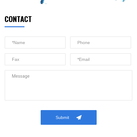
CONTACT