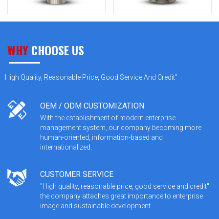
WHY
CHOOSE US
High Quality, Reasonable Price, Good Service And Credit”
OEM / ODM CUSTOMIZATION
With the establishment of modern enterprise
management system, our company becoming more
human-oriented, information-based and
internationalized.
CUSTOMER SERVICE
"High quality, reasonable price, good service and credit"
the company attaches great importance to enterprise
image and sustainable development.