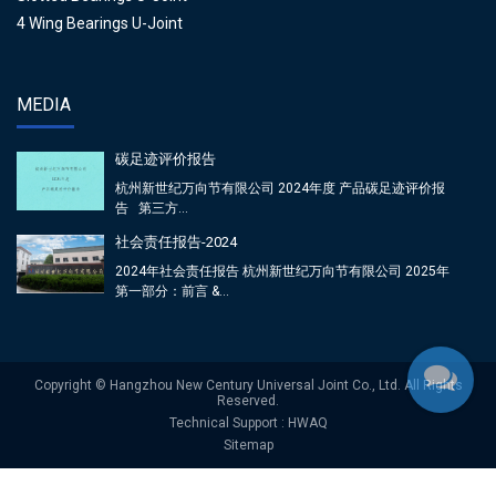
4 Wing Bearings U-Joint
MEDIA
碳足迹评价报告
杭州新世纪万向节有限公司 2024年度 产品碳足迹评价报
告 第三方...
社会责任报告-2024
2024年社会责任报告 杭州新世纪万向节有限公司 2025年
第一部分：前言 &...
Copyright © Hangzhou New Century Universal Joint Co., Ltd. All Rights
Reserved.
Technical Support : HWAQ
Sitemap