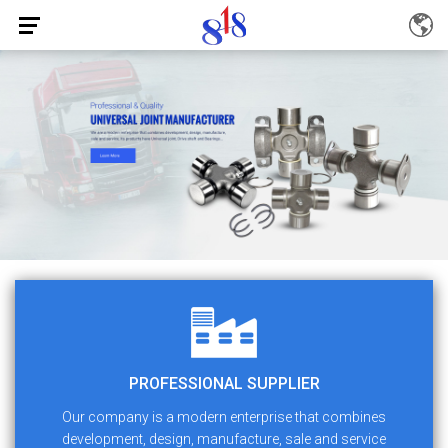
PROFESSIONAL SUPPLIER
Our company is a modern enterprise that combines
development, design, manufacture, sale and service