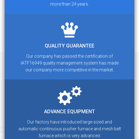
more than 24 years.
QUALITY GUARANTEE
Our company has passed the certification of
IATF16949 quality management system has made
our company more competitive in the market.
ADVANCE EQUIPMENT
Our factory have introduced large-sized and
automatic continuous pusher furnace and mesh belt
furnace which is very advanced.