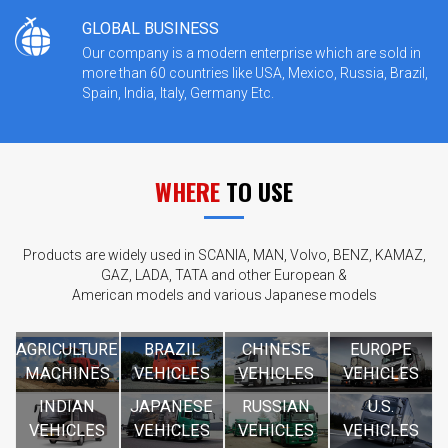
GLOBAL BUSINESS
Our company is a modern enterprise which are sold in
more than 60 countries like USA, Mexico, Russia, Brazil,
Spain, India, Italy, Germany Etc.
WHERE
TO USE
Products are widely used in SCANIA, MAN, Volvo, BENZ, KAMAZ,
GAZ, LADA, TATA and other European &
American models and various Japanese models
AGRICULTURE
BRAZIL
CHINESE
EUROPE
MACHINES
VEHICLES
VEHICLES
VEHICLES
INDIAN
JAPANESE
RUSSIAN
U.S.
VEHICLES
VEHICLES
VEHICLES
VEHICLES