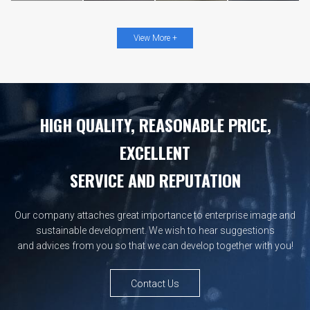
View More +
HIGH QUALITY, REASONABLE PRICE,
EXCELLENT
SERVICE AND REPUTATION
Our company attaches great importance to enterprise image and
sustainable development. We wish to hear suggestions
and advices from you so that we can develop together with you!
Contact Us