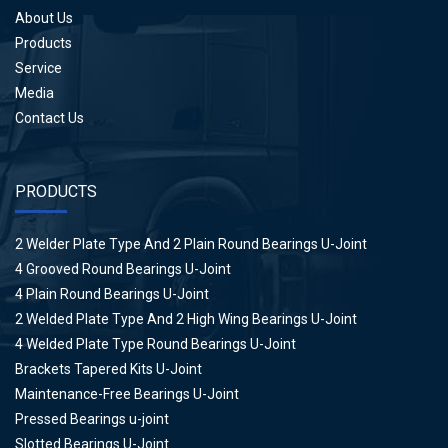
About Us
Products
Service
Media
Contact Us
PRODUCTS
2 Welder Plate Type And 2 Plain Round Bearings U-Joint
4 Grooved Round Bearings U-Joint
4 Plain Round Bearings U-Joint
2 Welded Plate Type And 2 High Wing Bearings U-Joint
4 Welded Plate Type Round Bearings U-Joint
Brackets Tapered Kits U-Joint
Maintenance-Free Bearings U-Joint
Pressed Bearings u-joint
Slotted Bearings U-Joint