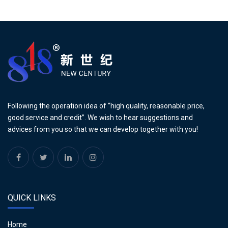
Following the operation idea of “high quality, reasonable price,
good service and credit”. We wish to hear suggestions and
advices from you so that we can develop together with you!
QUICK LINKS
Home