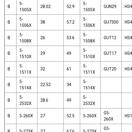
5-
5-
B
28.02
52.9
GUN29
HS
1505X
1505X
5-
5-
B
38
57.2
GU7300
HS
1506X
1506X
5-
5-
B
26
53.6
GUT12
HS
1508X
1508X
5-
5-
B
29
49
GUT17
HS
1510X
1510X
5-
5-
B
32
61
GUT20
HS
1511X
1511X
5-
5-
B
22.52
34
1514X
1514X
5-
5-
B
28.6
49
2532X
2532X
G5-
B
5-260X
27
52.5
5-260X
HS
260X
G5-
B
5-273X
27
67.6
5-273X