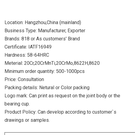
Location: Hangzhou,China (mainland)
Business Type: Manufacturer, Exporter
Brands: 818 or As customers' Brand
Certificate: IATF16949
Hardness: 58-64HRC
Meterial: 20Cr,20CrMnTi,20CrMo,8622H,8620
Minimum order quantity: 500-1000pcs
Price: Consultation
Packing details: Netural or Color packing
Logo mark: Can print as request on the joint body or the
bearing cup.
Product Policy: Can develop according to customer`s
drawings or samples.