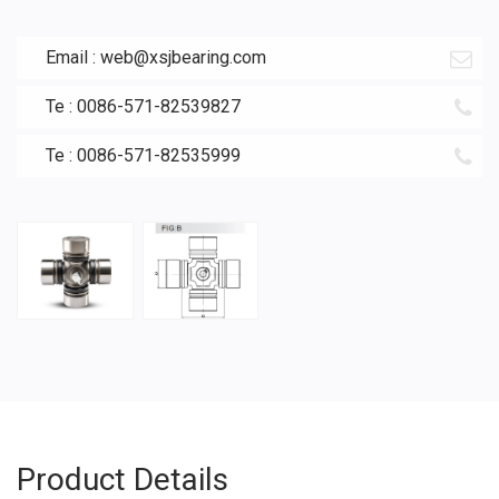
Email :
web@xsjbearing.com
Te : 0086-571-82539827
Te : 0086-571-82535999
Product Details