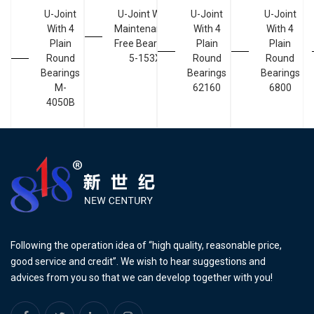
U-Joint
U-Joint With
U-Joint
U-Joint
With 4
Maintenance-
With 4
With 4
Plain
Free Bearings
Plain
Plain
Round
5-153X
Round
Round
Bearings
Bearings
Bearings
M-
62160
6800
4050B
Following the operation idea of “high quality, reasonable price,
good service and credit”. We wish to hear suggestions and
advices from you so that we can develop together with you!