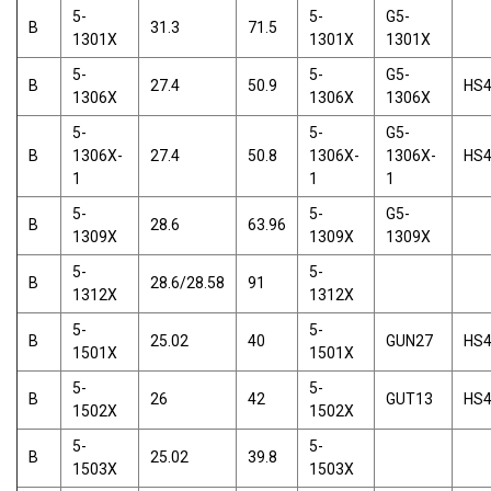
5-
5-
G5-
B
31.3
71.5
1301X
1301X
1301X
5-
5-
G5-
B
27.4
50.9
HS
1306X
1306X
1306X
5-
5-
G5-
B
1306X-
27.4
50.8
1306X-
1306X-
HS
1
1
1
5-
5-
G5-
B
28.6
63.96
1309X
1309X
1309X
5-
5-
B
28.6/28.58
91
1312X
1312X
5-
5-
B
25.02
40
GUN27
HS
1501X
1501X
5-
5-
B
26
42
GUT13
HS
1502X
1502X
5-
5-
B
25.02
39.8
1503X
1503X