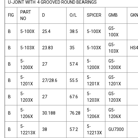
U-JOINT WITH 4 GROOVED ROUND BEARINGS
PART
FIG
D
O/L
SPICER
GMB
GK
NO
G5-
B
5-100X
25.4
38.5
5-100X
100X
G5-
B
5-103X
23.83
35
5-103X
HS
103X
5-
5-
G5-
B
27
57.4
1200X
1200X
1200X
5-
5-
G5-
B
27/28.6
55.5
1201X
1201X
1201X
5-
5-
G5-
B
27
67.6
1203X
1203X
1203X
5-
5-
G5-
B
30.188
76.28
1206X
1206X
1206X
5-
5-
B
38
57.2
GU7300
12213X
12213X