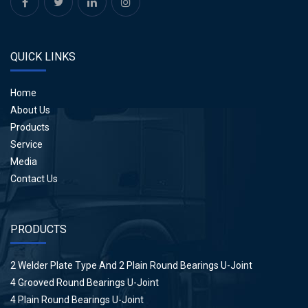
QUICK LINKS
Home
About Us
Products
Service
Media
Contact Us
PRODUCTS
2 Welder Plate Type And 2 Plain Round Bearings U-Joint
4 Grooved Round Bearings U-Joint
4 Plain Round Bearings U-Joint