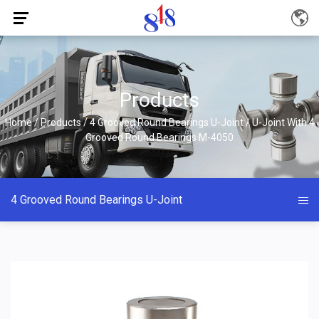
Products
Home
/
Products
/
4 Grooved Round Bearings U-Joint
/
U-Joint With 4
Grooved Round Bearings M-4050
4 Grooved Round Bearings U-Joint