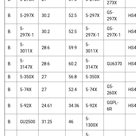
273X
G5-
B
5-297X
30.2
52.5
5-297X
HS
297X
5-
5-
G5-
B
30.2
52.5
HS
297X-1
297X-1
297X-1
5-
5-
B
28.6
59.9
HS
3011X
3011X
5-
5-
B
28.6
60.2
GU6370
HS
3147X
3147X
B
5-350X
27
56.8
5-350X
G5-
B
5-74X
27
52.4
5-74X
HS
260X
GGPL-
B
5-92X
24.61
34.36
5-92X
HS
6R
5-
B
GU2500
31.25
46
1300X
5-