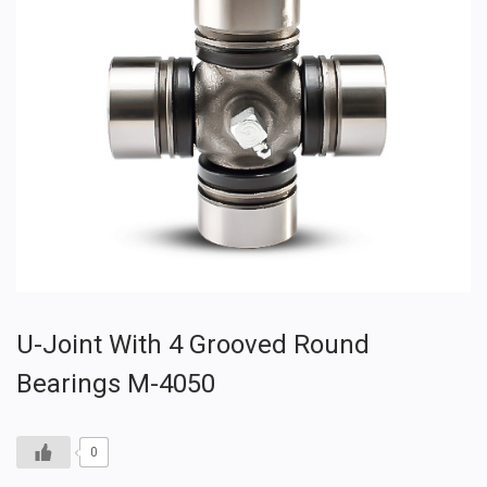
U-Joint With 4 Grooved Round
Bearings M-4050
0