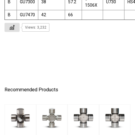
B
GU7300
38
57.2
U730
HS
1506X
B
GU7470
42
66
Views: 3,232
Recommended Products