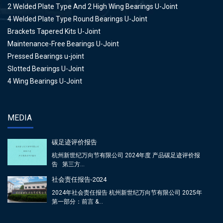
2 Welded Plate Type And 2 High Wing Bearings U-Joint
4 Welded Plate Type Round Bearings U-Joint
Brackets Tapered Kits U-Joint
Maintenance-Free Bearings U-Joint
Pressed Bearings u-joint
Slotted Bearings U-Joint
4 Wing Bearings U-Joint
MEDIA
碳足迹评价报告
杭州新世纪万向节有限公司 2024年度 产品碳足迹评价报
告 第三方...
社会责任报告-2024
2024年社会责任报告 杭州新世纪万向节有限公司 2025年
第一部分：前言 &...